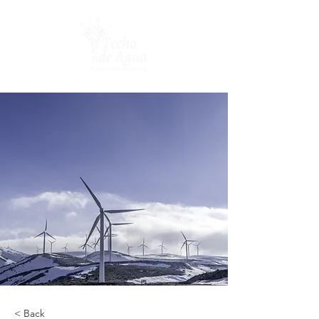
< Back