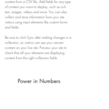
content from a CSV file. Add fields for any type 
of content you want to display, such as rich 
text, images, videos and more. You can also 
collect and store information from your site 
visitors using input elements like custom forms 
and fields.
Be sure to click Sync after making changes in a 
collection, so visitors can see your newest 
content on your live site. Preview your site to 
check that all your elements are displaying 
content from the right collection fields. 
Power in Numbers