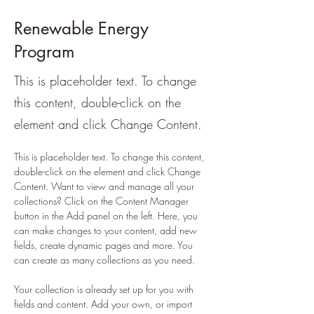
Renewable Energy
Program
This is placeholder text. To change
this content, double-click on the
element and click Change Content.
This is placeholder text. To change this content, 
double-click on the element and click Change 
Content. Want to view and manage all your 
collections? Click on the Content Manager 
button in the Add panel on the left. Here, you 
can make changes to your content, add new 
fields, create dynamic pages and more. You 
can create as many collections as you need.
Your collection is already set up for you with 
fields and content. Add your own, or import 