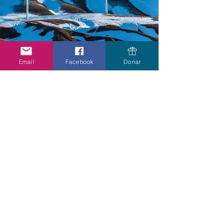
Email
Facebook
Donar