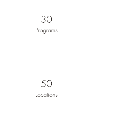
30
Programs
50
Locations