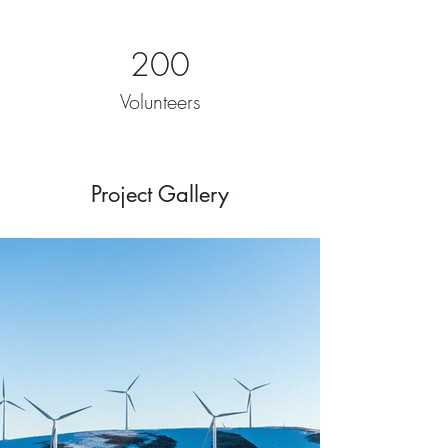
200
Volunteers
Project Gallery