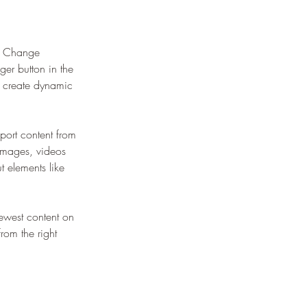
ck Change 
er button in the 
, create dynamic 
port content from 
 images, videos 
t elements like 
newest content on 
from the right 