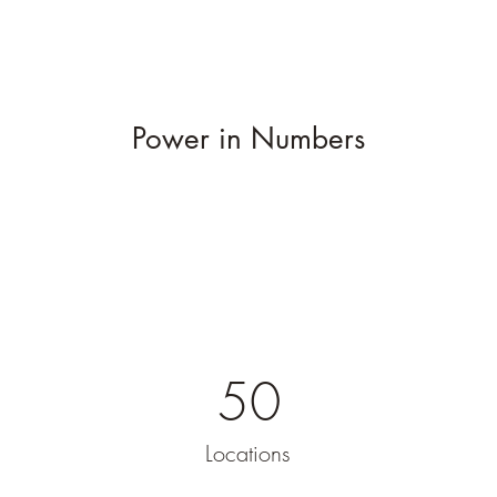
Power in Numbers
50
Locations