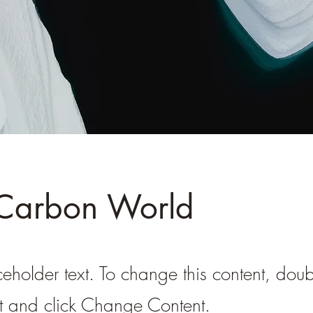
 Carbon World
ceholder text. To change this content, doub
t and click Change Content.