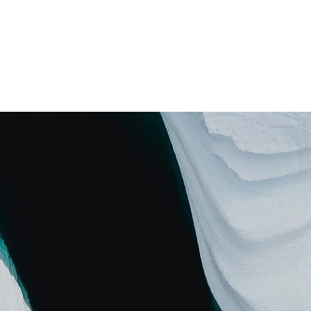
ros
Servicios
Apoya
Programas
Proyectos
Blog
D