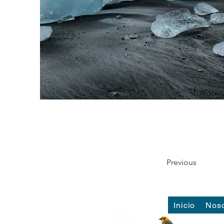
Previous
Inicio
Noso