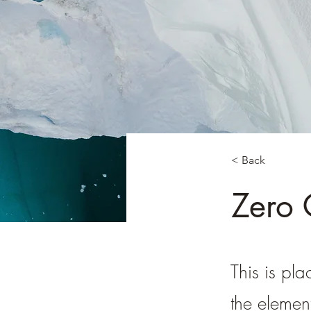
< Back
Zero
This is pla
the elemen