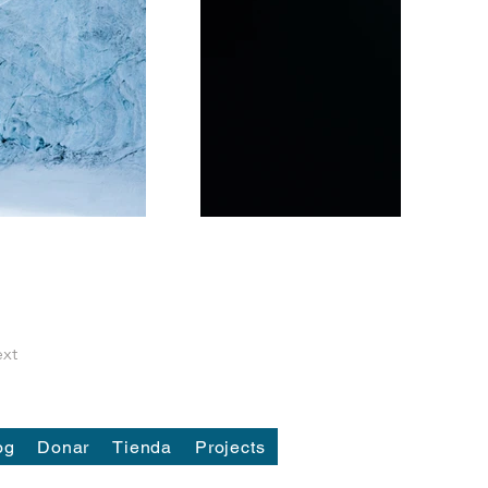
xt
og
Donar
Tienda
Projects