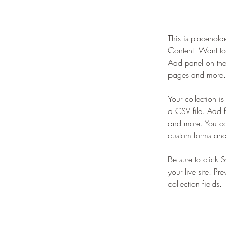
This is placehold
Content. Want to
Add panel on the
pages and more. 
Your collection i
a CSV file. Add f
and more. You can
custom forms and 
Be sure to click 
your live site. Pr
collection fields. 