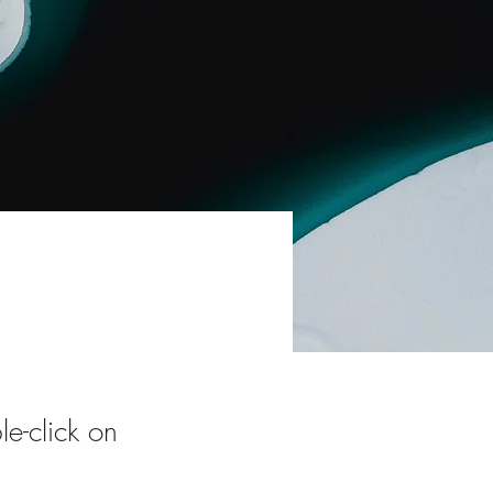
le-click on