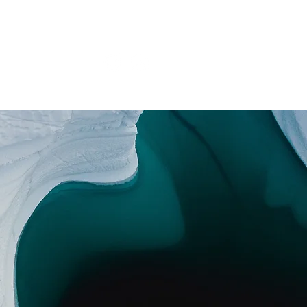
onar
Tienda
Projects