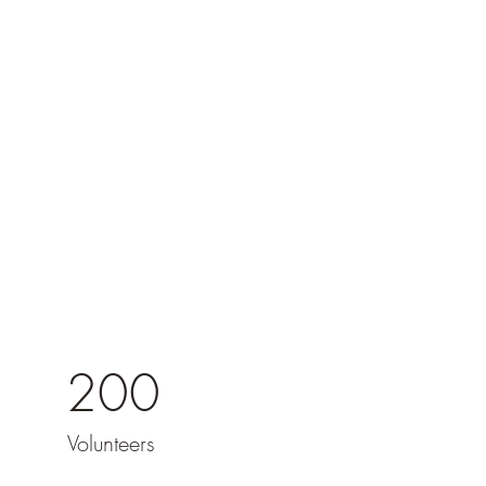
200
Volunteers