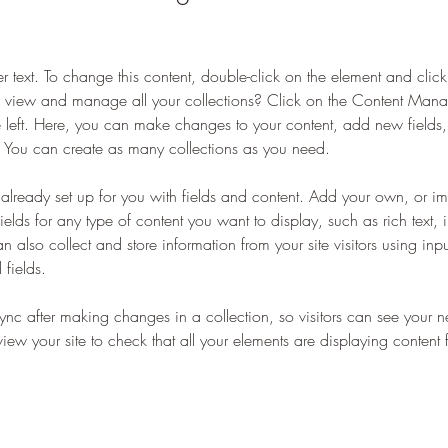
er text. To change this content, double-click on the element and cli
 view and manage all your collections? Click on the Content Manag
 left. Here, you can make changes to your content, add new fields
You can create as many collections as you need.
s already set up for you with fields and content. Add your own, or im
ields for any type of content you want to display, such as rich text,
 also collect and store information from your site visitors using inpu
fields.
Sync after making changes in a collection, so visitors can see your 
eview your site to check that all your elements are displaying content 