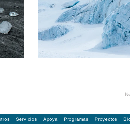
Ne
tros
Servicios
Apoya
Programas
Proyectos
Bl