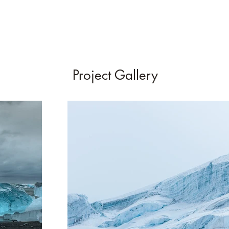
Project Gallery