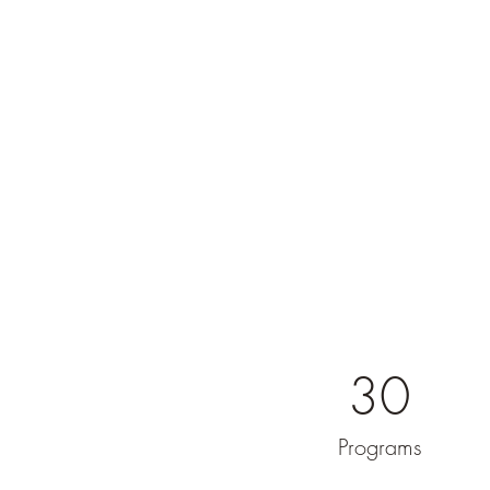
30
Programs