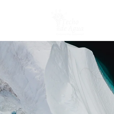
Inicio
Nosot